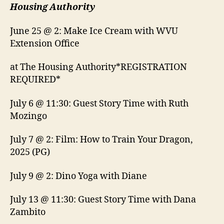
Housing Authority
June 25 @ 2: Make Ice Cream with WVU
Extension Office
at The Housing Authority*REGISTRATION
REQUIRED*
July 6 @ 11:30: Guest Story Time with Ruth
Mozingo
July 7 @ 2: Film: How to Train Your Dragon,
2025 (PG)
July 9 @ 2: Dino Yoga with Diane
July 13 @ 11:30: Guest Story Time with Dana
Zambito