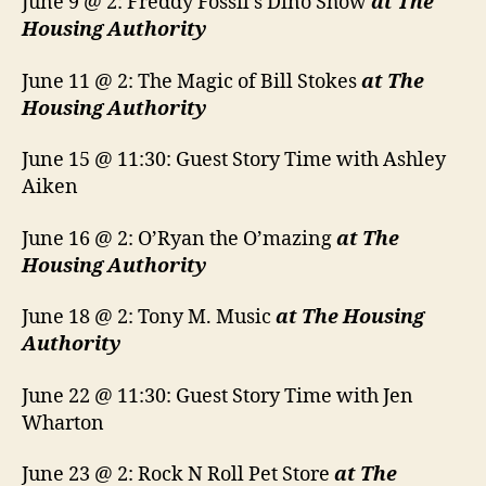
June 9 @ 2: Freddy Fossil’s Dino Show
at The
Housing Authority
June 11 @ 2: The Magic of Bill Stokes
at The
Housing Authority
June 15 @ 11:30: Guest Story Time with Ashley
Aiken
June 16 @ 2: O’Ryan the O’mazing
at The
Housing Authority
June 18 @ 2: Tony M. Music
at The Housing
Authority
June 22 @ 11:30: Guest Story Time with Jen
Wharton
June 23 @ 2: Rock N Roll Pet Store
at The