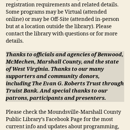
registration requirements and related details.
Some programs may be Virtual (attended
online) or may be Off-Site (attended in-person
but at a location outside the library). Please
contact the library with questions or for more
details.
Thanks to officials and agencies of Benwood,
McMechen, Marshall County, and the state
of West Virginia. Thanks to our many
supporters and community donors,
including The Evan G. Roberts Trust through
Truist Bank. And special thanks to our
patrons, participants and presenters.
Please check the Moundsville-Marshall County
Public Library’s Facebook Page for the most
current info and updates about programming,