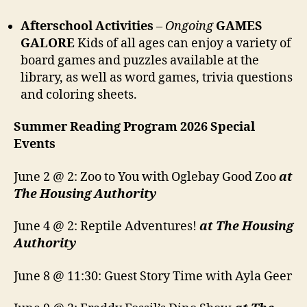
Afterschool Activities
–
Ongoing
GAMES
GALORE
Kids of all ages can enjoy a variety of
board games and puzzles available at the
library, as well as word games, trivia questions
and coloring sheets.
Summer Reading Program 2026 Special
Events
June 2 @ 2: Zoo to You with Oglebay Good Zoo
at
The Housing Authority
June 4 @ 2: Reptile Adventures!
at The Housing
Authority
June 8 @ 11:30: Guest Story Time with Ayla Geer