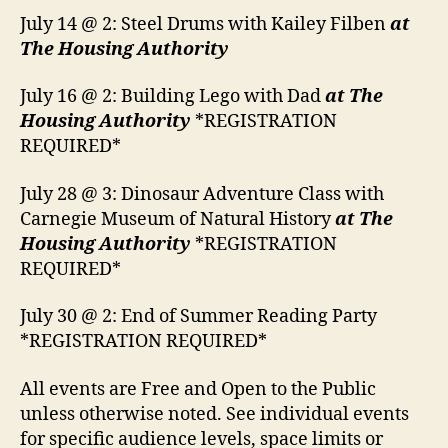
July 14 @ 2: Steel Drums with Kailey Filben
at
The Housing Authority
July 16 @ 2: Building Lego with Dad
at The
Housing Authority
*REGISTRATION
REQUIRED*
July 28 @ 3: Dinosaur Adventure Class with
Carnegie Museum of Natural History
at The
Housing Authority
*REGISTRATION
REQUIRED*
July 30 @ 2: End of Summer Reading Party
*REGISTRATION REQUIRED*
All events are Free and Open to the Public
unless otherwise noted. See individual events
for specific audience levels, space limits or