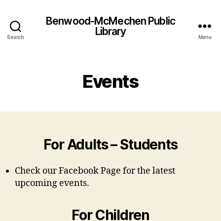
Benwood-McMechen Public
Library
Search
Menu
Events
For Adults – Students
Check our Facebook Page for the latest
upcoming events.
For Children